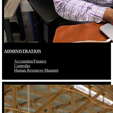
ADMINISTRATION
Accounting/Finance
Controller
Human Resources Manager