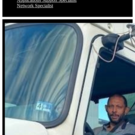
Applications Support Specialist
Network Specialist