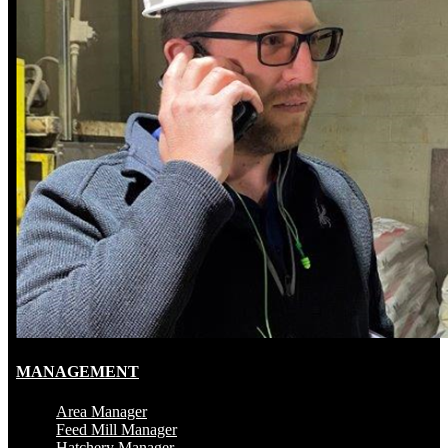
MANAGEMENT
Area Manager
Feed Mill Manager
Hatchery Manager