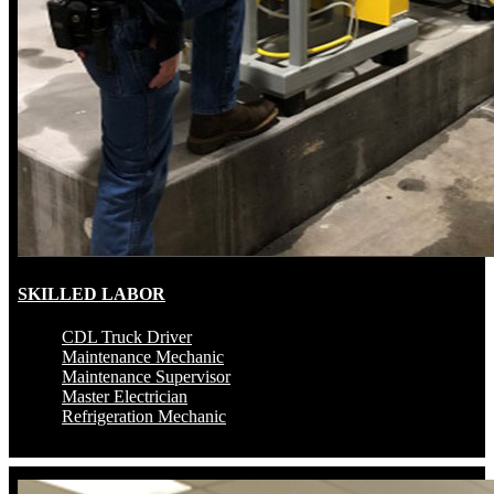
SKILLED LABOR
CDL Truck Driver
Maintenance Mechanic
Maintenance Supervisor
Master Electrician
Refrigeration Mechanic