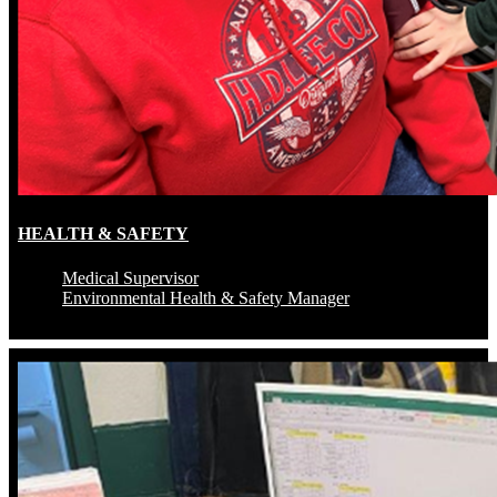
HEALTH & SAFETY
Medical Supervisor
Environmental Health & Safety Manager