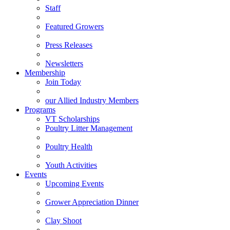
Staff
Featured Growers
Press Releases
Newsletters
Membership
Join Today
our Allied Industry Members
Programs
VT Scholarships
Poultry Litter Management
Poultry Health
Youth Activities
Events
Upcoming Events
Grower Appreciation Dinner
Clay Shoot