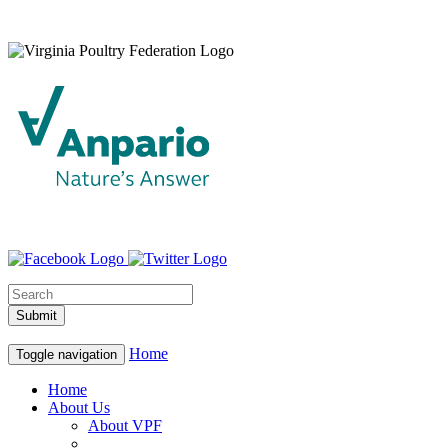
Home
Toggle navigation
Home
About Us
About VPF