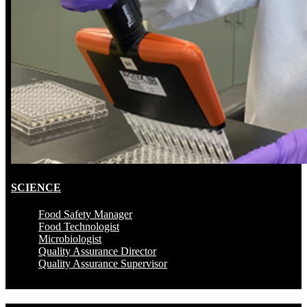
SCIENCE
Food Safety Manager
Food Technologist
Microbiologist
Quality Assurance Director
Quality Assurance Supervisor