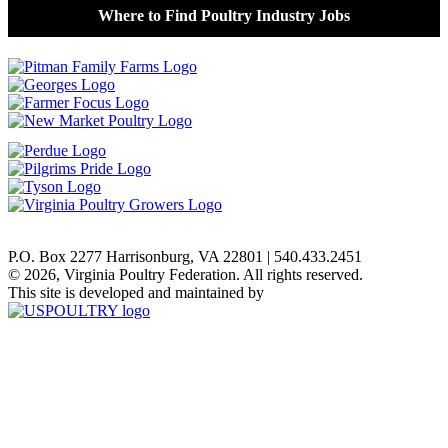
Where to Find Poultry Industry Jobs
P.O. Box 2277 Harrisonburg, VA 22801 | 540.433.2451
© 2026, Virginia Poultry Federation. All rights reserved.
This site is developed and maintained by