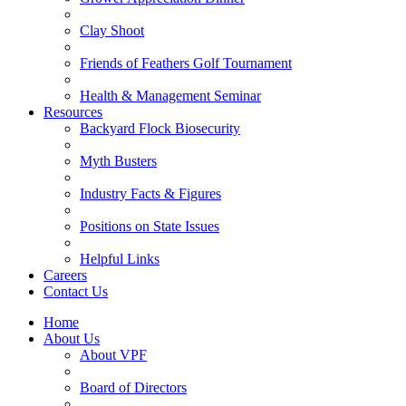
Clay Shoot
Friends of Feathers Golf Tournament
Health & Management Seminar
Resources
Backyard Flock Biosecurity
Myth Busters
Industry Facts & Figures
Positions on State Issues
Helpful Links
Careers
Contact Us
Home
About Us
About VPF
Board of Directors