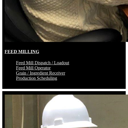
FEED MILLING
Feed Mill Dispatch / Loadout
Feed Mill Operator
Grain / Ingredient Receiver
Production Scheduling