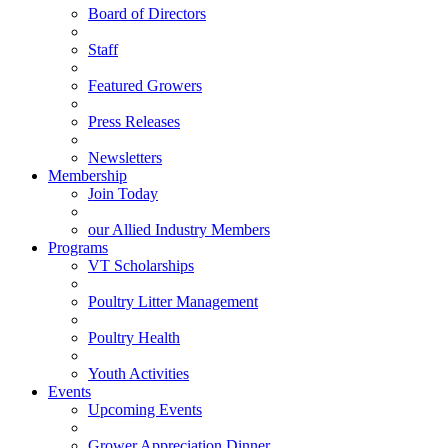
Board of Directors
Staff
Featured Growers
Press Releases
Newsletters
Membership
Join Today
our Allied Industry Members
Programs
VT Scholarships
Poultry Litter Management
Poultry Health
Youth Activities
Events
Upcoming Events
Grower Appreciation Dinner