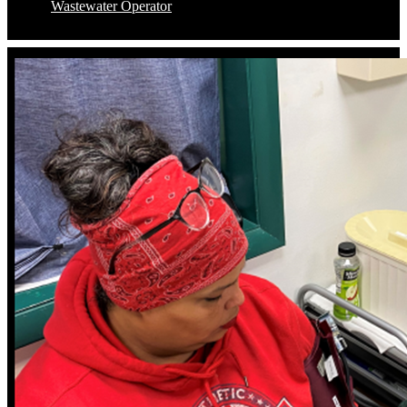
Wastewater Operator