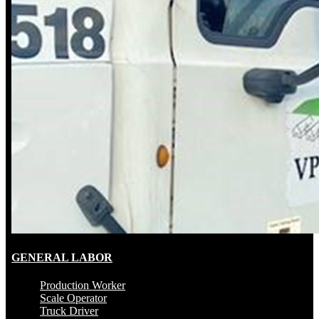
GENERAL LABOR
Production Worker
Scale Operator
Truck Driver