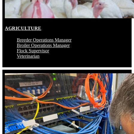
AGRICULTURE
Breeder Operations Manager
Broiler Operations Manager
Flock Supervisor
Veterinarian