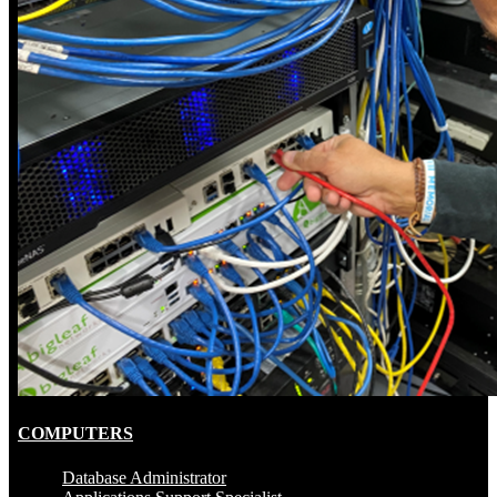
COMPUTERS
Database Administrator