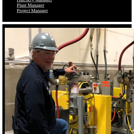
Plant Manager
Project Manager