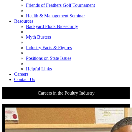
Friends of Feathers Golf Tournament
Health & Management Seminar
Resources
Backyard Flock Biosecurity
Myth Busters
Industry Facts & Figures
Positions on State Issues
Helpful Links
Careers
Contact Us
Careers in the Poultry Industry