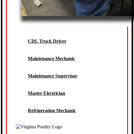
CDL Truck Driver
Maintenance Mechanic
Maintenance Supervisor
Master Electrician
Refrigeration Mechanic