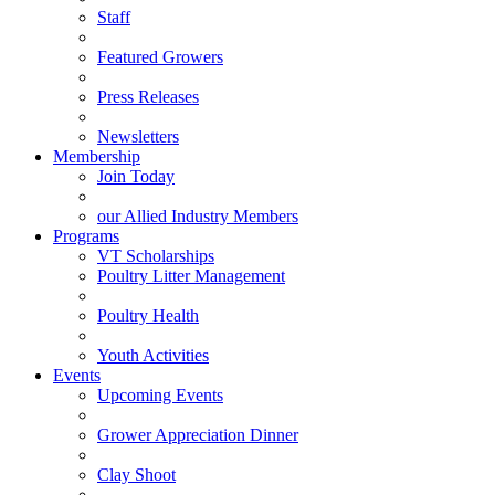
Staff
Featured Growers
Press Releases
Newsletters
Membership
Join Today
our Allied Industry Members
Programs
VT Scholarships
Poultry Litter Management
Poultry Health
Youth Activities
Events
Upcoming Events
Grower Appreciation Dinner
Clay Shoot