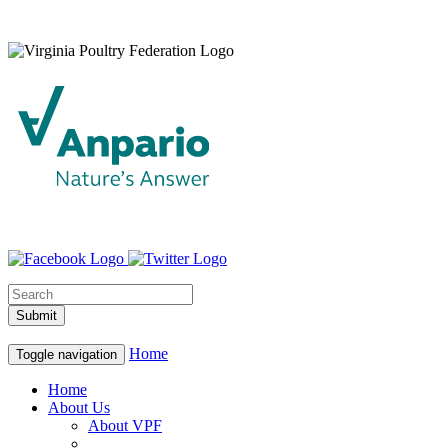
Home
Toggle navigation
Home
About Us
About VPF