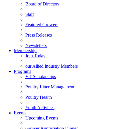
Board of Directors
Staff
Featured Growers
Press Releases
Newsletters
Membership
Join Today
our Allied Industry Members
Programs
VT Scholarships
Poultry Litter Management
Poultry Health
Youth Activities
Events
Upcoming Events
Grower Appreciation Dinner