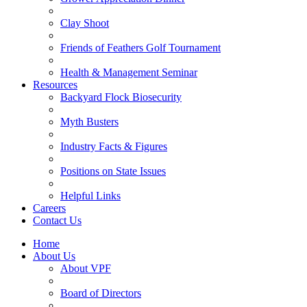
Clay Shoot
Friends of Feathers Golf Tournament
Health & Management Seminar
Resources
Backyard Flock Biosecurity
Myth Busters
Industry Facts & Figures
Positions on State Issues
Helpful Links
Careers
Contact Us
Home
About Us
About VPF
Board of Directors