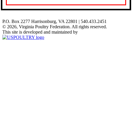
P.O. Box 2277 Harrisonburg, VA 22801 | 540.433.2451
© 2026, Virginia Poultry Federation. All rights reserved.
This site is developed and maintained by