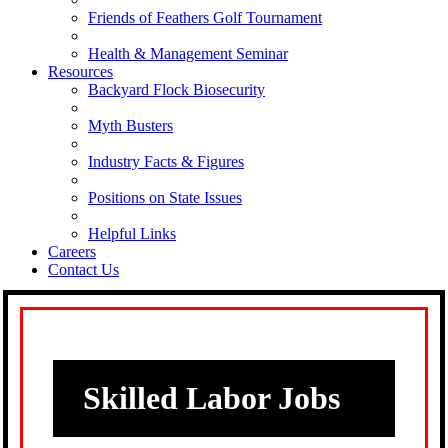
Friends of Feathers Golf Tournament
Health & Management Seminar
Resources
Backyard Flock Biosecurity
Myth Busters
Industry Facts & Figures
Positions on State Issues
Helpful Links
Careers
Contact Us
Skilled Labor Jobs