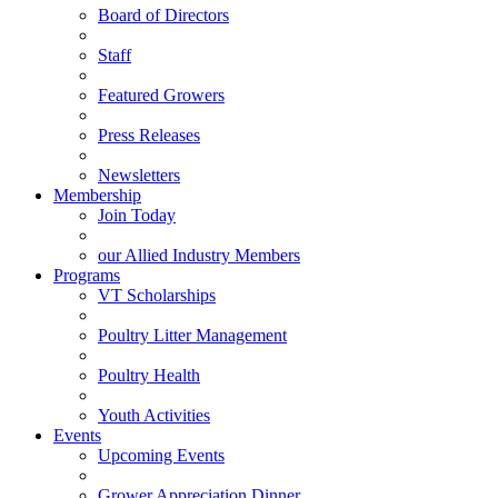
Board of Directors
Staff
Featured Growers
Press Releases
Newsletters
Membership
Join Today
our Allied Industry Members
Programs
VT Scholarships
Poultry Litter Management
Poultry Health
Youth Activities
Events
Upcoming Events
Grower Appreciation Dinner