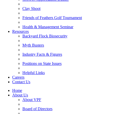
Clay Shoot
Friends of Feathers Golf Tournament
Health & Management Seminar
Resources
Backyard Flock Biosecurity
Myth Busters
Industry Facts & Figures
Positions on State Issues
Helpful Links
Careers
Contact Us
Home
About Us
About VPF
Board of Directors