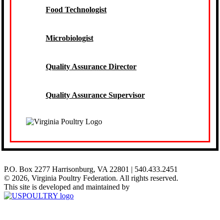
Food Technologist
Microbiologist
Quality Assurance Director
Quality Assurance Supervisor
P.O. Box 2277 Harrisonburg, VA 22801 | 540.433.2451
© 2026, Virginia Poultry Federation. All rights reserved.
This site is developed and maintained by