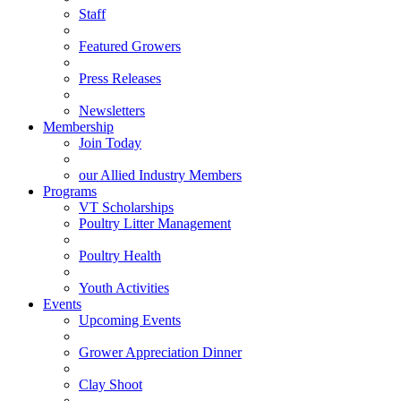
Staff
Featured Growers
Press Releases
Newsletters
Membership
Join Today
our Allied Industry Members
Programs
VT Scholarships
Poultry Litter Management
Poultry Health
Youth Activities
Events
Upcoming Events
Grower Appreciation Dinner
Clay Shoot