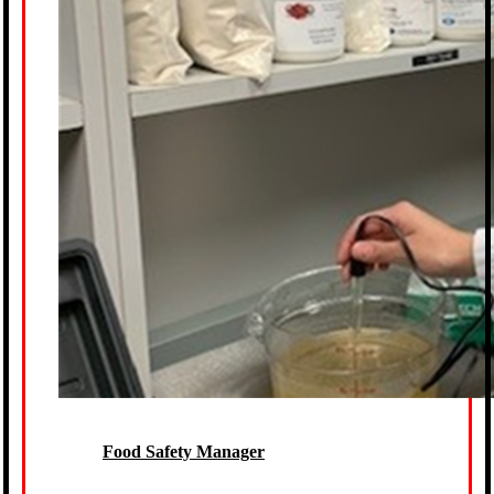
Food Safety Manager