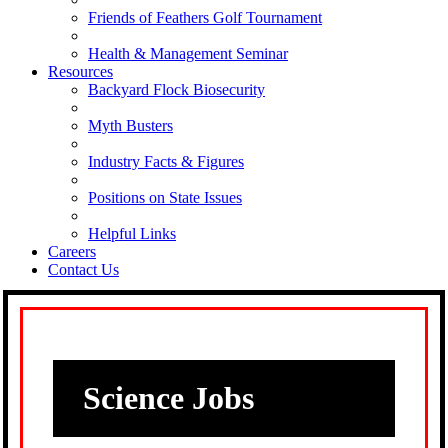
Friends of Feathers Golf Tournament
Health & Management Seminar
Resources
Backyard Flock Biosecurity
Myth Busters
Industry Facts & Figures
Positions on State Issues
Helpful Links
Careers
Contact Us
Science Jobs