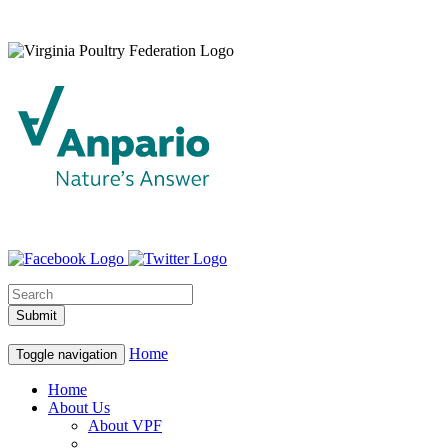
Home
Toggle navigation
Home
About Us
About VPF